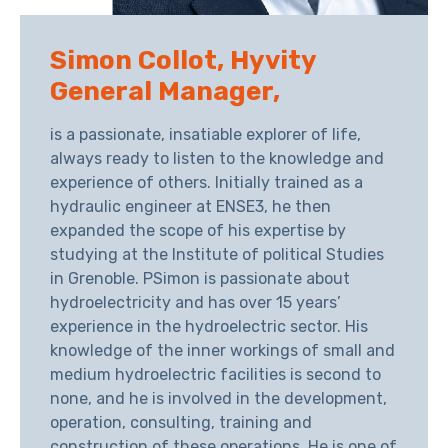
Simon Collot, Hyvity
General Manager,
is a passionate, insatiable explorer of life,
always ready to listen to the knowledge and
experience of others. Initially trained as a
hydraulic engineer at ENSE3, he then
expanded the scope of his expertise by
studying at the Institute of political Studies
in Grenoble. PSimon is passionate about
hydroelectricity and has over 15 years’
experience in the hydroelectric sector. His
knowledge of the inner workings of small and
medium hydroelectric facilities is second to
none, and he is involved in the development,
operation, consulting, training and
construction of these operations. He is one of