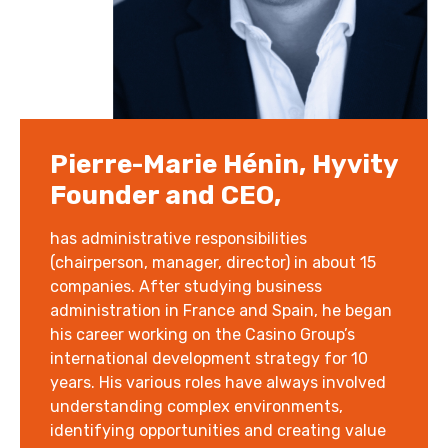
Pierre-Marie Hénin, Hyvity
Founder and CEO,
has administrative responsibilities
(chairperson, manager, director) in about 15
companies. After studying business
administration in France and Spain, he began
his career working on the Casino Group’s
international development strategy for 10
years. His various roles have always involved
understanding complex environments,
identifying opportunities and creating value