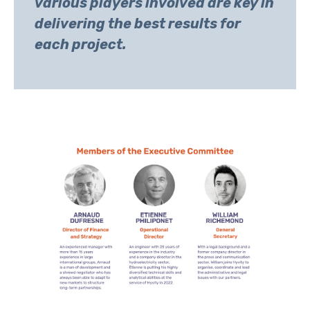
various players involved are key in
delivering the best results for
each project.