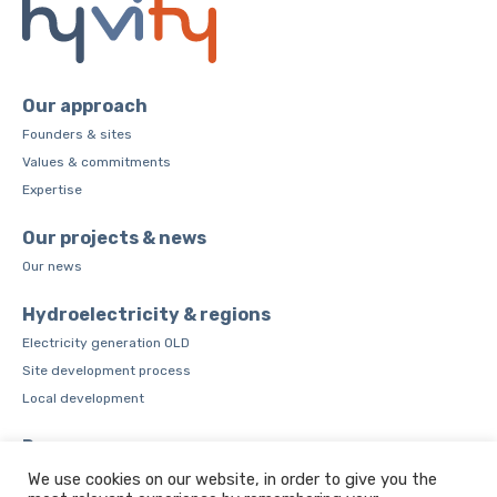
Our approach
Founders & sites
Values & commitments
Expertise
Our projects & news
Our news
Hydroelectricity & regions
Electricity generation OLD
Site development process
Local development
Resources
CSR Charter
We use cookies on our website, in order to give you the