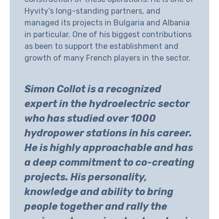
Hyvity’s long-standing partners, and
managed its projects in Bulgaria and Albania
in particular. One of his biggest contributions
as been to support the establishment and
growth of many French players in the sector.
Simon Collot is a recognized
expert in the hydroelectric sector
who has studied over 1000
hydropower stations in his career.
He is highly approachable and has
a deep commitment to co-creating
projects. His personality,
knowledge and ability to bring
people together and rally the