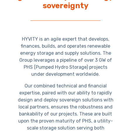
sovereignty
HYVITY is an agile expert that develops,
finances, builds, and operates renewable
energy storage and supply solutions. The
Group leverages a pipeline of over 3 GW of
PHS (Pumped Hydro Storage) projects
under development worldwide.
Our combined technical and financial
expertise, paired with our ability to rapidly
design and deploy sovereign solutions with
local partners, ensures the robustness and
bankability of our projects. These are built
upon the proven maturity of PHS, a utility-
scale storage solution serving both