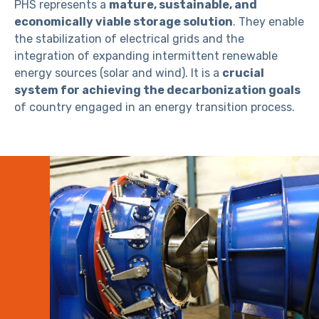
PHS represents a
mature, sustainable, and
economically viable storage solution
. They enable
the stabilization of electrical grids and the
integration of expanding intermittent renewable
energy sources (solar and wind). It is a
crucial
system for achieving the decarbonization goals
of country engaged in an energy transition process.