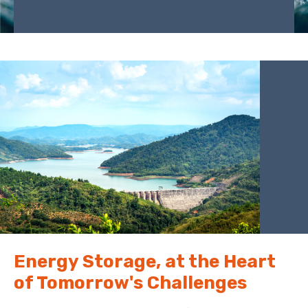
Energy Storage, at the Heart
of Tomorrow's Challenges