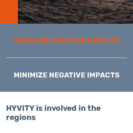
MAXIMIZE POSITIVE IMPACTS
MINIMIZE NEGATIVE IMPACTS
HYVITY is involved in the
regions