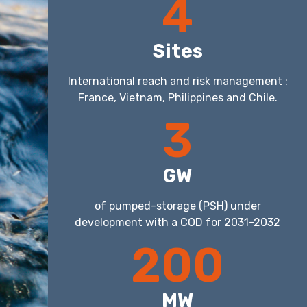
4
Sites
International reach and risk management :
France, Vietnam, Philippines and Chile.
3
GW
of pumped-storage (PSH) under
development with a COD for 2031-2032
200
MW