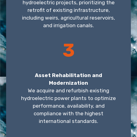
hydroelectric projects, prioritizing the
retrofit of existing infrastructure,
including weirs, agricultural reservoirs,
and irrigation canals.
3
Asset Rehabilitation and
Modernization
We acquire and refurbish existing
hydroelectric power plants to optimize
performance, availability, and
compliance with the highest
international standards.