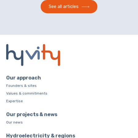
See all articles
Our approach
Founders & sites
Values & commitments
Expertise
Our projects & news
Our news
Hydroelectricity & regions