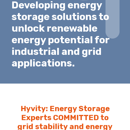
Developing energy
storage solutions to
unlock renewable
energy potential for
industrial and grid
applications.
Hyvity: Energy Storage
Experts COMMITTED to
grid stability and energy