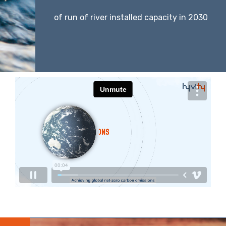
of run of river installed capacity in 2030