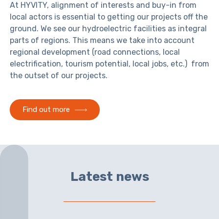
At HYVITY, alignment of interests and buy-in from
local actors is essential to getting our projects off the
ground. We see our hydroelectric facilities as integral
parts of regions. This means we take into account
regional development (road connections, local
electrification, tourism potential, local jobs, etc.) from
the outset of our projects.
Find out more
Latest news