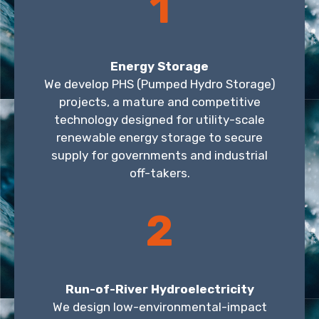
1
Energy Storage
We develop PHS (Pumped Hydro Storage)
projects, a mature and competitive
technology designed for utility-scale
renewable energy storage to secure
supply for governments and industrial
off-takers.
2
Run-of-River Hydroelectricity
We design low-environmental-impact