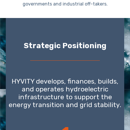
governments and industrial off-takers.
Strategic Positioning
HYVITY develops, finances, builds,
and operates hydroelectric
infrastructure to support the
energy transition and grid stability.