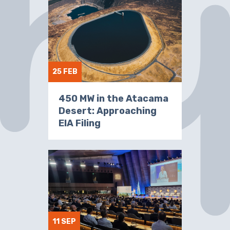
25 FEB
450 MW in the Atacama
Desert: Approaching
EIA Filing
11 SEP