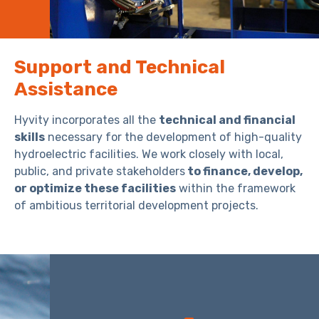
Support and Technical
Assistance
Hyvity incorporates all the
technical and financial
skills
necessary for the development of high-quality
hydroelectric facilities. We work closely with local,
public, and private stakeholders
to finance, develop,
or optimize these facilities
within the framework
of ambitious territorial development projects.