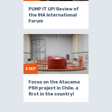
PUMP IT UP! Review of
the IHA International
Forum
5 SEP
Focus on the Atacama
PSH project in Chile, a
first in the country!