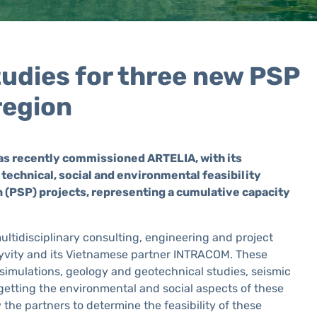
tudies for three new PSP
region
has recently commissioned ARTELIA, with its
technical, social and environmental feasibility
 (PSP) projects, representing a cumulative capacity
ultidisciplinary consulting, engineering and project
Hyvity and its Vietnamese partner INTRACOM. These
 simulations, geology and geotechnical studies, seismic
getting the environmental and social aspects of these
ow the partners to determine the feasibility of these