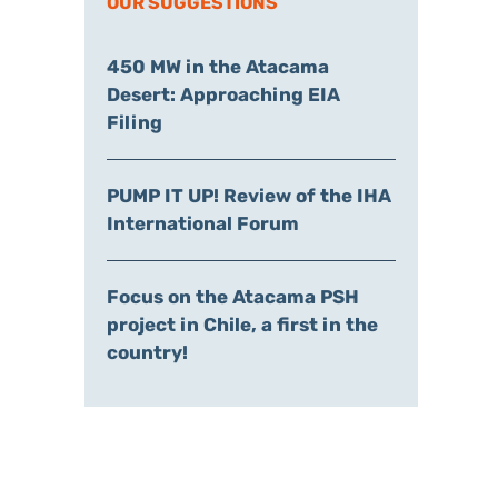
OUR SUGGESTIONS
450 MW in the Atacama
Desert: Approaching EIA
Filing
PUMP IT UP! Review of the IHA
International Forum
Focus on the Atacama PSH
project in Chile, a first in the
country!