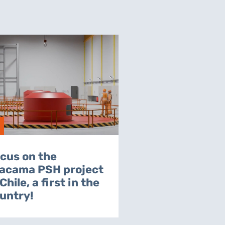
cus on the
acama PSH project
 Chile, a first in the
untry!