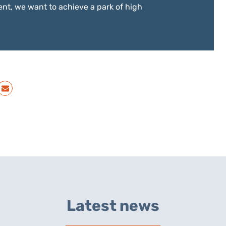
nt, we want to achieve a park of high
Latest news