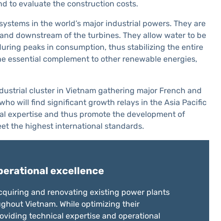
nd to evaluate the construction costs.
systems in the world’s major industrial powers. They are
 and downstream of the turbines. They allow water to be
uring peaks in consumption, thus stabilizing the entire
the essential complement to other renewable energies,
industrial cluster in Vietnam gathering major French and
will find significant growth relays in the Asia Pacific
nical expertise and thus promote the development of
et the highest international standards.
perational excellence
 acquiring and renovating existing power plants
ghout Vietnam. While optimizing their
viding technical expertise and operational