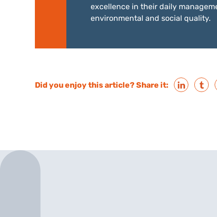
excellence in their daily manageme
environmental and social quality.
Did you enjoy this article? Share it: