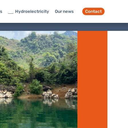
ts
Hydroelectricity
Our news
Contact