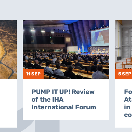
11 SEP
5 SEP
PUMP IT UP! Review
Fo
of the IHA
At
International Forum
in
co