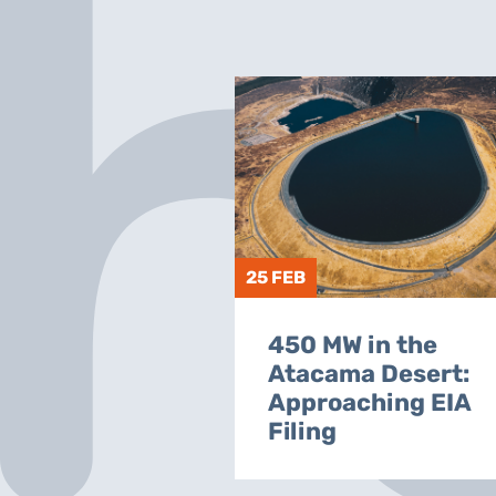
25 FEB
450 MW in the
Atacama Desert:
Approaching EIA
Filing