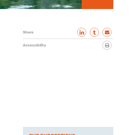
Share
Accessibility