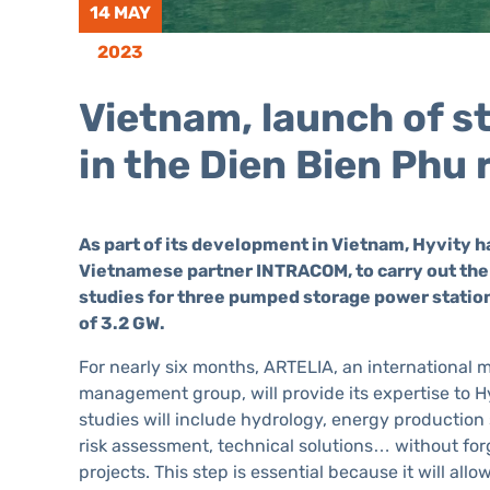
14 MAY
2023
Vietnam, launch of s
in the Dien Bien Phu 
As part of its development in Vietnam, Hyvity 
Vietnamese partner INTRACOM, to carry out the 
studies for three pumped storage power station
of 3.2 GW.
For nearly six months, ARTELIA, an international m
management group, will provide its expertise to 
studies will include hydrology, energy production
risk assessment, technical solutions… without for
projects. This step is essential because it will all