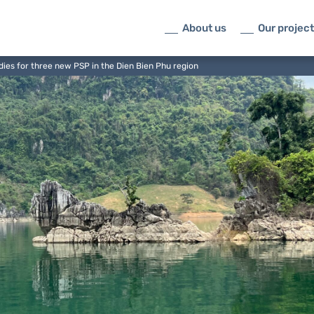
About us
Our projec
dies for three new PSP in the Dien Bien Phu region