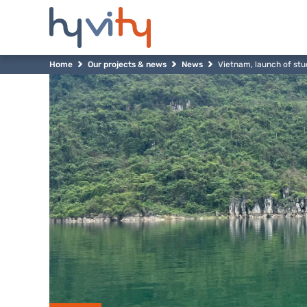
Home
Our projects & news
News
Vietnam, launch of stu