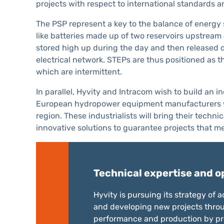
projects with respect to international standards a
The PSP represent a key to the balance of energy 
like batteries made up of two reservoirs upstream
stored high up during the day and then released d
electrical network. STEPs are thus positioned as 
which are intermittent.
In parallel, Hyvity and Intracom wish to build an 
European hydropower equipment manufacturers who 
region. These industrialists will bring their tech
innovative solutions to guarantee projects that me
Technical expertise and o
Hyvity is pursuing its strategy of
and developing new projects throu
performance and production by pro