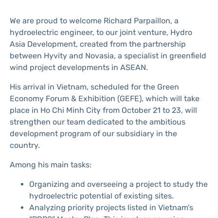
We are proud to welcome Richard Parpaillon, a
hydroelectric engineer, to our joint venture, Hydro
Asia Development, created from the partnership
between Hyvity and Novasia, a specialist in greenfield
wind project developments in ASEAN.
His arrival in Vietnam, scheduled for the Green
Economy Forum & Exhibition (GEFE), which will take
place in Ho Chi Minh City from October 21 to 23, will
strengthen our team dedicated to the ambitious
development program of our subsidiary in the
country.
Among his main tasks:
Organizing and overseeing a project to study the
hydroelectric potential of existing sites.
Analyzing priority projects listed in Vietnam’s