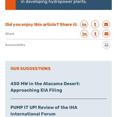
in developing hydropower plants.
Did you enjoy this article? Share it:
Share
Accessibility
OUR SUGGESTIONS
450 MW in the Atacama Desert:
Approaching EIA Filing
PUMP IT UP! Review of the IHA
International Forum