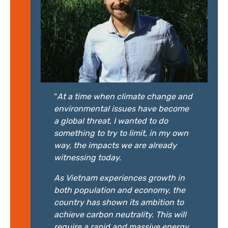
“
At a time when climate change and
environmental issues have become
a global threat, I wanted to do
something to try to limit, in my own
way, the impacts we are already
witnessing today.
As Vietnam experiences growth in
both population and economy, the
country has shown its ambition to
achieve carbon neutrality. This will
require a rapid and massive energy