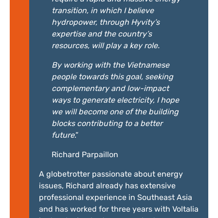
transition, in which I believe
hydropower, through Hyvity’s
expertise and the country’s
resources, will play a key role.
By working with the Vietnamese
people towards this goal, seeking
complementary and low-impact
ways to generate electricity, I hope
we will become one of the building
blocks contributing to a better
future
.”
Richard Parpaillon
A globetrotter passionate about energy
issues, Richard already has extensive
professional experience in Southeast Asia
and has worked for three years with Voltalia