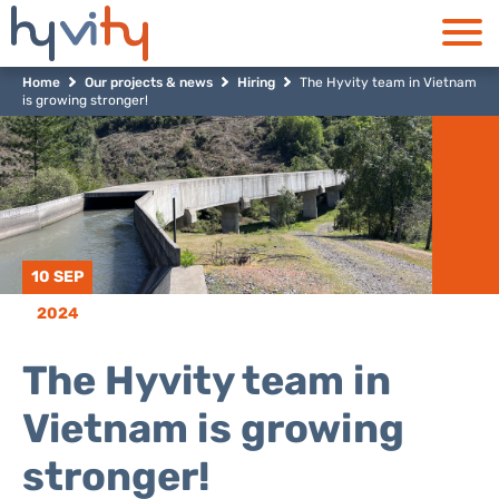
Home
Our projects & news
Hiring
The Hyvity team in Vietnam
is growing stronger!
10 SEP
2024
The Hyvity team in
Vietnam is growing
stronger!