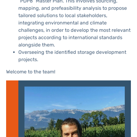
“PDP8” Master Plan. This involves sourcing,
mapping, and prefeasibility analysis to propose
tailored solutions to local stakeholders,
integrating environmental and climate
challenges, in order to develop the most relevant
projects according to international standards
alongside them.
Overseeing the identified storage development
projects.
Welcome to the team!