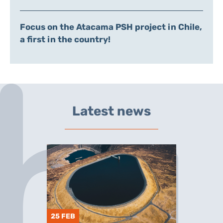
Focus on the Atacama PSH project in Chile,
a first in the country!
Latest news
25 FEB