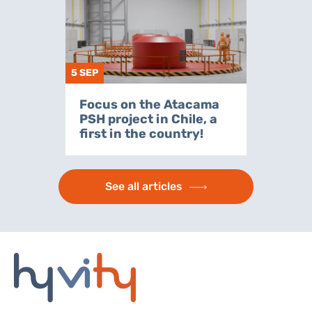
5 SEP
Focus on the Atacama
PSH project in Chile, a
first in the country!
See all articles