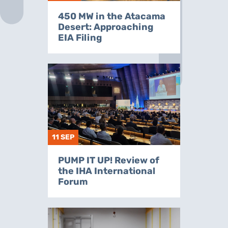
450 MW in the Atacama
Desert: Approaching
EIA Filing
11 SEP
PUMP IT UP! Review of
the IHA International
Forum