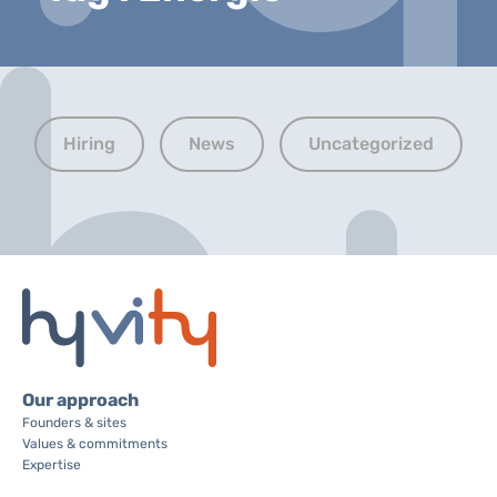
Hiring
News
Uncategorized
Our approach
Founders & sites
Values & commitments
Expertise