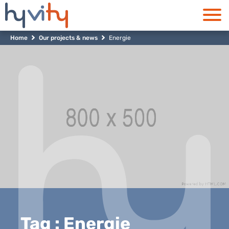
Home
Our projects & news
Energie
Tag : Energie