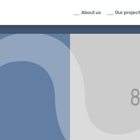
About us
Our projec