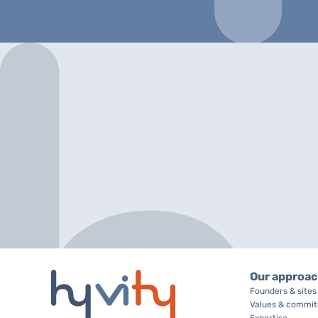
Our approa
Founders & sites
Values & commi