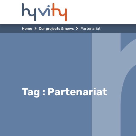
Home
Our projects & news
Partenariat
Tag : Partenariat