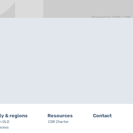
ty & regions
Resources
Contact
on OLD
CSR Charter
ocess