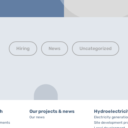
Hiring
News
Uncategorized
ch
Our projects & news
Hydroelectrici
Our news
Electricity generati
tments
Site development pr