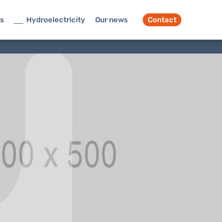
ts
Hydroelectricity
Our news
Contact