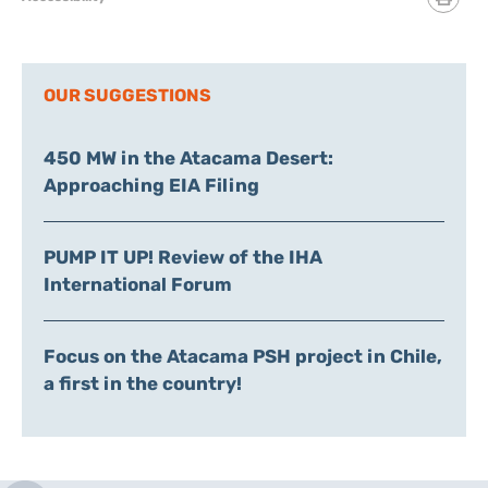
OUR SUGGESTIONS
450 MW in the Atacama Desert:
Approaching EIA Filing
PUMP IT UP! Review of the IHA
International Forum
Focus on the Atacama PSH project in Chile,
a first in the country!