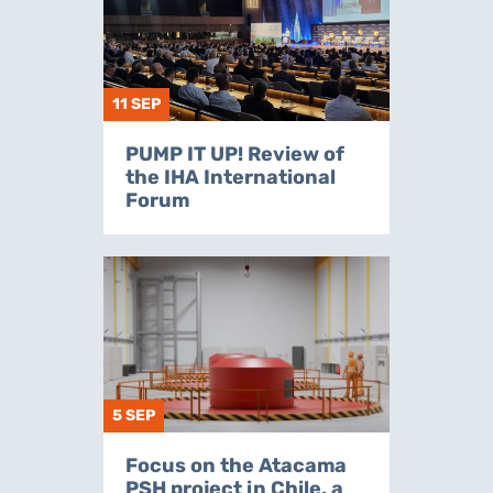
11 SEP
PUMP IT UP! Review of
the IHA International
Forum
5 SEP
Focus on the Atacama
PSH project in Chile, a