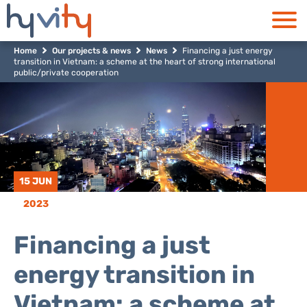
Home
Our projects & news
News
Financing a just energy
transition in Vietnam: a scheme at the heart of strong international
public/private cooperation
15 JUN
2023
Financing a just
energy transition in
Vietnam: a scheme at