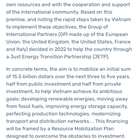
own resources and with the cooperation and support
of the international community. Based on this
premise, and noting the rapid steps taken by Vietnam
to implement these objectives, the Group of
International Partners (GPI made up of the European
Union, the United Kingdom, the United States, France
and Italy) decided in 2022 to help the country through
a Just Energy Transition Partnership (JETP).
In concrete terms, the aim is to mobilize an initial sum
of 15.5 billion dollars over the next three to five years,
half from public investment and half from private
investment, to help Vietnam achieve its ambitious
goals: developing renewable energies, moving away
from fossil fuels, improving energy storage capacity,
perfecting production technologies, modernizing
transport and distribution networks… This financing
will be framed by a Resource Mobilization Plan
designed to overcome the obstacles to investment.