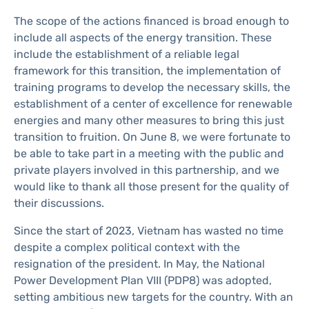
The scope of the actions financed is broad enough to
include all aspects of the energy transition. These
include the establishment of a reliable legal
framework for this transition, the implementation of
training programs to develop the necessary skills, the
establishment of a center of excellence for renewable
energies and many other measures to bring this just
transition to fruition. On June 8, we were fortunate to
be able to take part in a meeting with the public and
private players involved in this partnership, and we
would like to thank all those present for the quality of
their discussions.
Since the start of 2023, Vietnam has wasted no time
despite a complex political context with the
resignation of the president. In May, the National
Power Development Plan VIII (PDP8) was adopted,
setting ambitious new targets for the country. With an