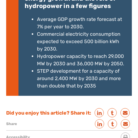
hydropower in a few figures
Average GDP growth rate forecast at
7% per year to 2030.
Commercial electricity consumption
expected to exceed 500 billion kWh
by 2030.
Hydropower capacity to reach 29,000
MW by 2030 and 36,000 MW by 2050.
STEP development for a capacity of
around 2,400 MW by 2030 and more
than double that by 2035
Did you enjoy this article? Share it:
Share
Accessibility