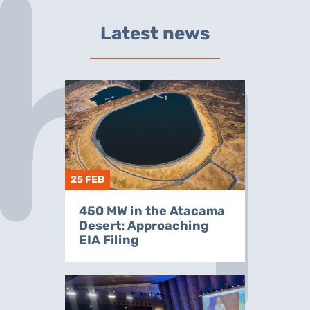
Latest news
25 FEB
450 MW in the Atacama
Desert: Approaching
EIA Filing