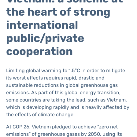
the heart of strong
international
public/private
cooperation
Limiting global warming to 1.5°C in order to mitigate
its worst effects requires rapid, drastic and
sustainable reductions in global greenhouse gas
emissions. As part of this global energy transition,
some countries are taking the lead, such as Vietnam,
which is developing rapidly and is heavily affected by
the effects of climate change.
At COP 26, Vietnam pledged to achieve “zero net
emissions” of greenhouse gases by 2050, using its