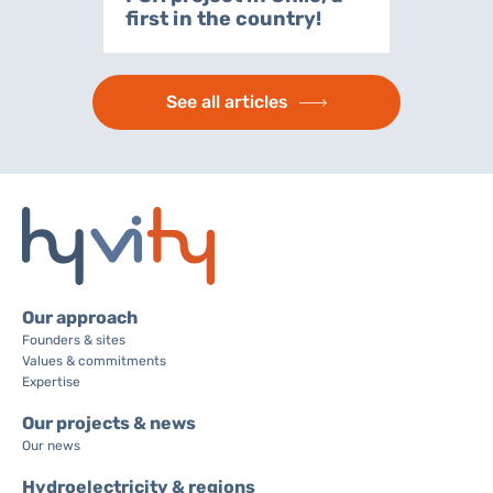
first in the country!
See all articles
Our approach
Founders & sites
Values & commitments
Expertise
Our projects & news
Our news
Hydroelectricity & regions