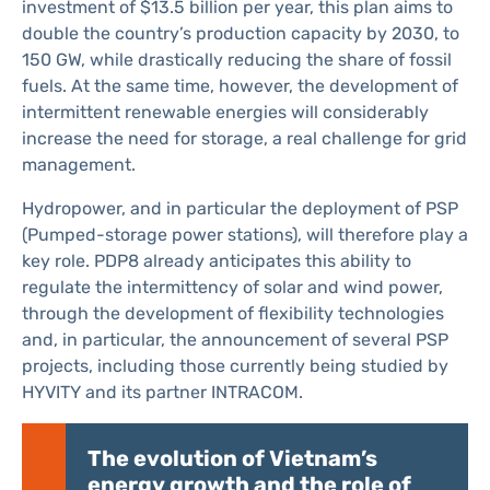
investment of $13.5 billion per year, this plan aims to
double the country’s production capacity by 2030, to
150 GW, while drastically reducing the share of fossil
fuels. At the same time, however, the development of
intermittent renewable energies will considerably
increase the need for storage, a real challenge for grid
management.
Hydropower, and in particular the deployment of PSP
(Pumped-storage power stations), will therefore play a
key role. PDP8 already anticipates this ability to
regulate the intermittency of solar and wind power,
through the development of flexibility technologies
and, in particular, the announcement of several PSP
projects, including those currently being studied by
HYVITY and its partner INTRACOM.
The evolution of Vietnam’s
energy growth and the role of